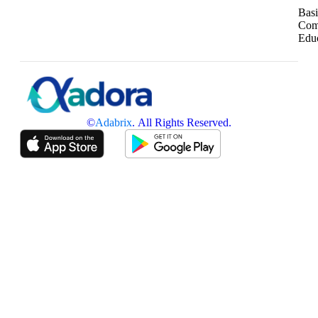
Basi
Com
Edu
©
Adabrix
. All Rights Reserved.