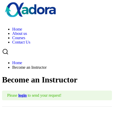
H
o
m
e
A
b
o
u
t
u
s
C
o
u
r
s
e
s
C
o
n
t
a
c
t
U
s
Home
Become an Instructor
Become an Instructor
Please
login
to send your request!