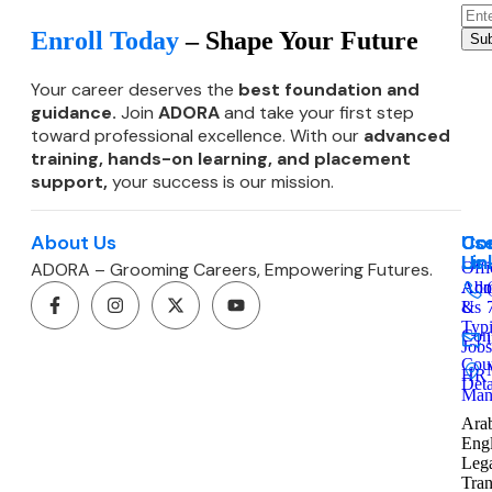
Enroll Today
– Shape Your Future
Sub
Your career deserves the
best foundation and
guidance.
Join
ADORA
and take your first step
toward professional excellence. With our
advanced
training, hands-on learning, and
placement
support,
your success is our mission.
About Us
Co
Use
Co
Lin
Us
ADORA – Grooming Careers, Empowering Futures.
Offi
Admi
Abo
&
Us
Typ
Cont
Jobs
Cou
HR
Deta
Man
Arab
Engl
Leg
Tran