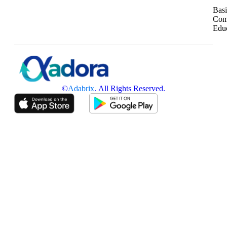
Basi
Com
Edu
©
Adabrix
. All Rights Reserved.