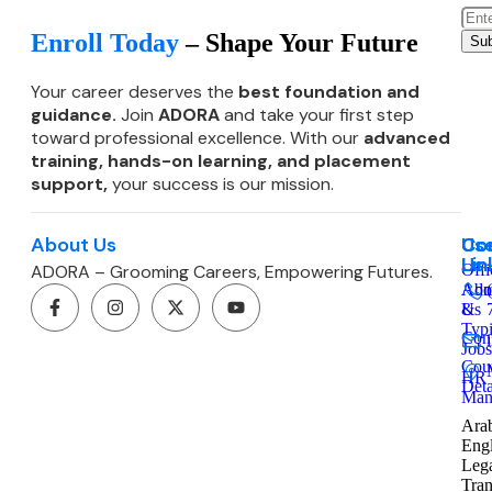
Enroll Today
– Shape Your Future
Sub
Your career deserves the
best foundation and
guidance.
Join
ADORA
and take your first step
toward professional excellence. With our
advanced
training, hands-on learning, and
placement
support,
your success is our mission.
About Us
Co
Use
Co
Lin
Us
ADORA – Grooming Careers, Empowering Futures.
Offi
Admi
Abo
&
Us
Typ
Cont
Jobs
Cou
HR
Deta
Man
Arab
Engl
Leg
Tran