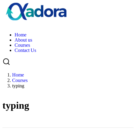
H
o
m
e
A
b
o
u
t
u
s
C
o
u
r
s
e
s
C
o
n
t
a
c
t
U
s
Home
Courses
typing
typing