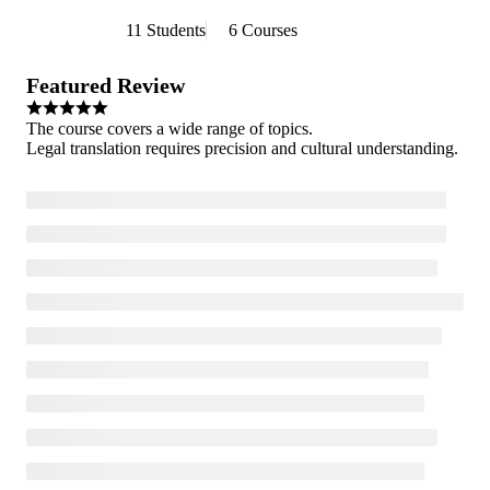
11 Students
6 Courses
Featured Review
The course covers a wide range of topics.
Legal translation requires precision and cultural understanding.