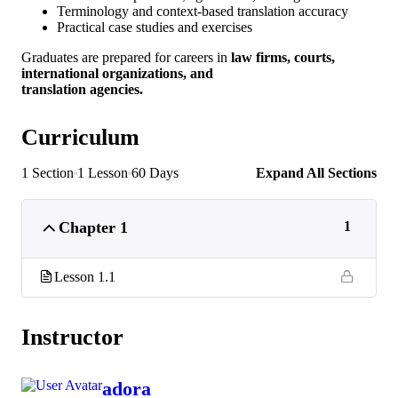
Terminology and context-based translation accuracy
Practical case studies and exercises
Graduates are prepared for careers in
law firms, courts,
international organizations, and
translation agencies.
Curriculum
1 Section
1 Lesson
60 Days
Expand All Sections
Chapter 1
1
Lesson 1.1
Instructor
adora