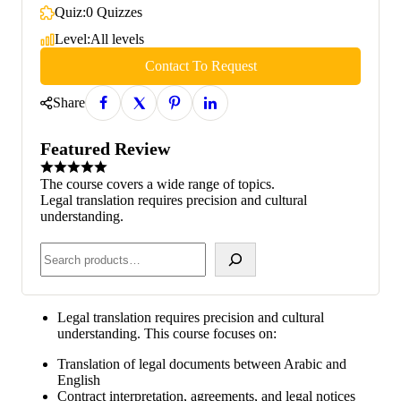
Quiz:
0 Quizzes
Level:
All levels
Contact To Request
Share
Featured Review
The course covers a wide range of topics.
Legal translation requires precision and cultural
understanding.
Legal translation requires precision and cultural
understanding. This course focuses on:
Translation of legal documents between Arabic and
English
Contract interpretation, agreements, and legal notices