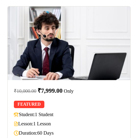
₹7,999.00
₹10,000.00
Only
FEATURED
Student:
1 Student
Lesson:
1 Lesson
Duration:
60 Days