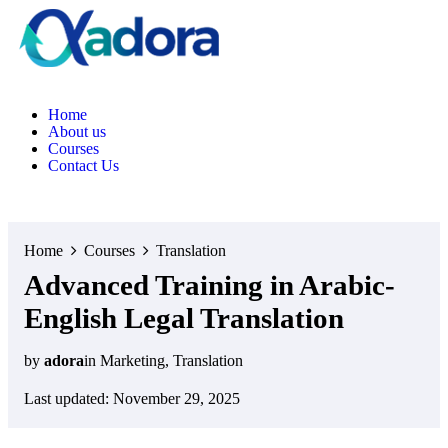
Home
About us
Courses
Contact Us
Home
Courses
Translation
Advanced Training in Arabic-
English Legal Translation
by
adora
in
Marketing
,
Translation
Last updated: November 29, 2025