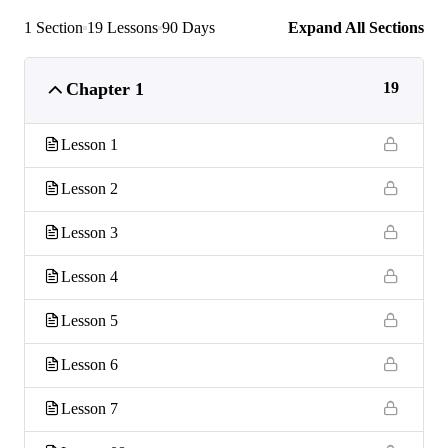
1 Section
19 Lessons
90 Days
Expand All Sections
Chapter 1
19
Lesson 1
Lesson 2
Lesson 3
Lesson 4
Lesson 5
Lesson 6
Lesson 7