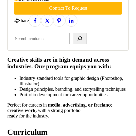
Contact To Request
Share
Creative skills are in high demand across
industries. Our program equips you with:
Industry-standard tools for graphic design (Photoshop,
Illustrator)
Design principles, branding, and storytelling techniques
Portfolio development for career opportunities
Perfect for careers in
media, advertising, or freelance
creative work,
with a strong portfolio
ready for the industry.
Curriculum