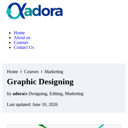
H
o
m
e
A
b
o
u
t
u
s
C
o
u
r
s
e
s
C
o
n
t
a
c
t
U
s
Home
Courses
Marketing
Graphic Designing
by
adora
in
Designing
,
Editing
,
Marketing
Last updated: June 10, 2026