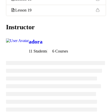
Lesson 19
Instructor
adora
11 Students
6 Courses