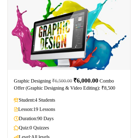
₹6,000.00
Graphic Designing
₹6,500.00
Combo
Offer (Graphic Designing & Video Editing): ₹8,500
Student:
4 Students
Lesson:
19 Lessons
Duration:
90 Days
Quiz:
0 Quizzes
Level:
All levels