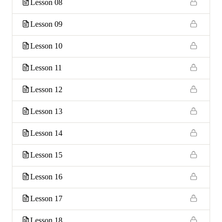
Lesson 08
Lesson 09
Lesson 10
Lesson 11
Lesson 12
Lesson 13
Lesson 14
Lesson 15
Lesson 16
Lesson 17
Lesson 18