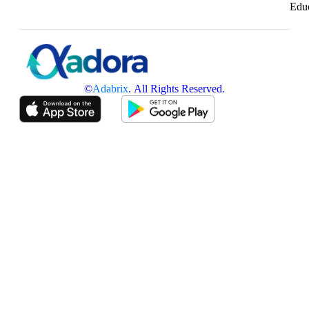
Edu
©
Adabrix
. All Rights Reserved.