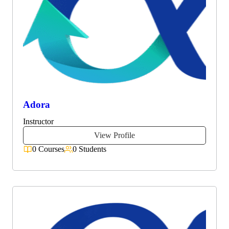
Adora
Instructor
View Profile
0 Courses
0 Students