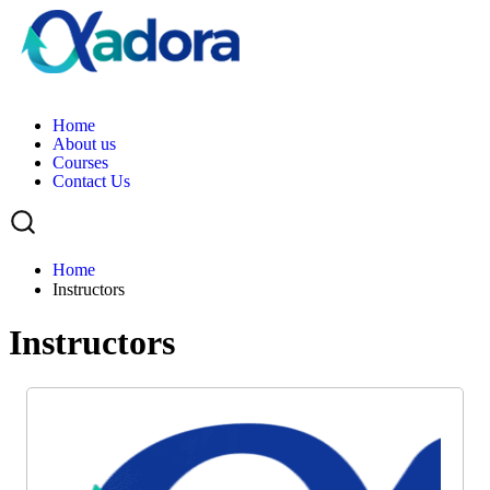
H
o
m
e
A
b
o
u
t
u
s
C
o
u
r
s
e
s
C
o
n
t
a
c
t
U
s
Home
Instructors
Instructors