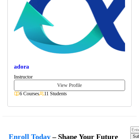
adora
Instructor
View Profile
6 Courses
11 Students
Enroll Today
– Shape Your Future
Sub