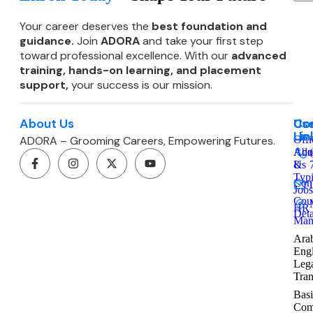
Your career deserves the
best foundation and
guidance.
Join
ADORA
and take your first step
toward professional excellence. With our
advanced
training, hands-on learning, and
placement
support,
your success is our mission.
About Us
Co
Use
Co
Lin
Us
ADORA – Grooming Careers, Empowering Futures.
Offi
Admi
Abo
&
Us
Typ
Cont
Jobs
Cou
HR
Deta
Man
Arab
Engl
Leg
Tran
Basi
Com