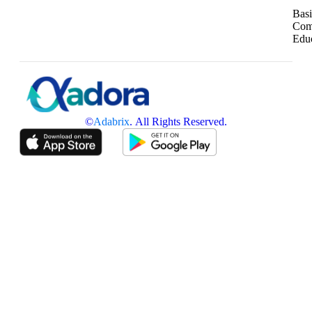
Basi
Com
Edu
©
Adabrix
. All Rights Reserved.