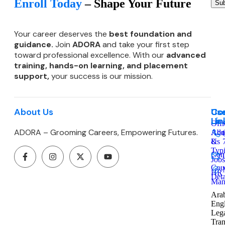
Enroll Today
– Shape Your Future
Sub
Your career deserves the
best foundation and
guidance.
Join
ADORA
and take your first step
toward professional excellence. With our
advanced
training, hands-on learning, and
placement
support,
your success is our mission.
About Us
Co
Use
Co
Lin
Us
Offi
ADORA – Grooming Careers, Empowering Futures.
Admi
Abo
&
Us
Typ
Cont
Jobs
Cou
HR
Deta
Man
Arab
Engl
Leg
Tran