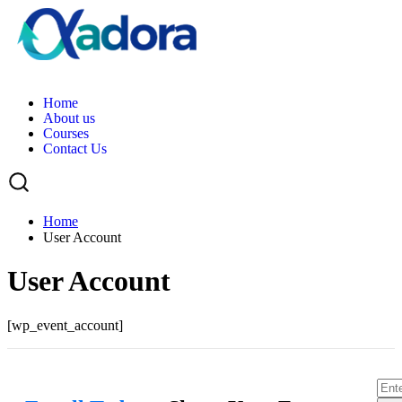
H
o
m
e
A
b
o
u
t
u
s
C
o
u
r
s
e
s
C
o
n
t
a
c
t
U
s
Home
User Account
User Account
[wp_event_account]