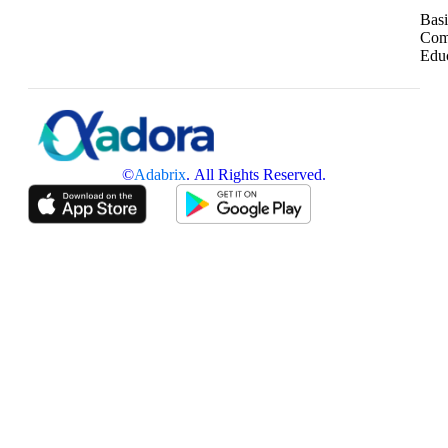
Basi
Com
Edu
©
Adabrix
. All Rights Reserved.