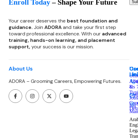
Enroll Today
– Shape Your Future
Sub
Your career deserves the
best foundation and
guidance.
Join
ADORA
and take your first step
toward professional excellence. With our
advanced
training, hands-on learning, and
placement
support,
your success is our mission.
About Us
Co
Use
Co
Lin
Us
Offi
ADORA – Grooming Careers, Empowering Futures.
Admi
Abo
&
Us
Typ
Cont
Jobs
Cou
HR
Deta
Man
Arab
Engl
Leg
Tran