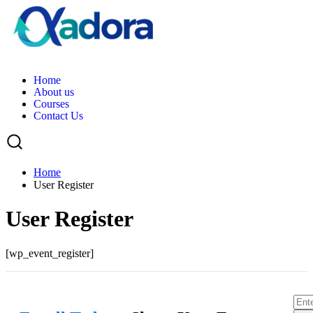
H
o
m
e
A
b
o
u
t
u
s
C
o
u
r
s
e
s
C
o
n
t
a
c
t
U
s
Home
User Register
User Register
[wp_event_register]